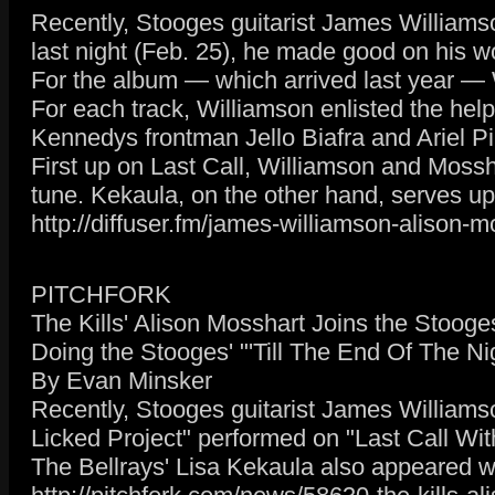
Recently, Stooges guitarist James Williams
last night (Feb. 25), he made good on his w
For the album — which arrived last year —
For each track, Williamson enlisted the hel
Kennedys frontman Jello Biafra and Ariel P
First up on Last Call, Williamson and Mossh
tune. Kekaula, on the other hand, serves up 
http://diffuser.fm/james-williamson-alison-
PITCHFORK
The Kills' Alison Mosshart Joins the Stoog
Doing the Stooges' "'Till The End Of The Ni
By Evan Minsker
Recently, Stooges guitarist James Williamso
Licked Project" performed on "Last Call Wi
The Bellrays' Lisa Kekaula also appeared w