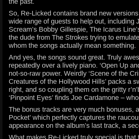
the past.
So, Re-Licked contains brand new versions o
wide range of guests to help out, including
Scream’s Bobby Gillespie, The Icarus Line’
the dude from The Strokes trying to emulate I
whom the songs actually mean something.
And yes, the songs sound great. Truly awesom
repeatedly over a lively piano. ‘Open Up an
not-so-raw power. Weirdly ‘Scene of the Crim
Creatures of the Hollywood Hills’ packs a s
right, and so coupling them on the gritty r’
‘Pinpoint Eyes’ finds Joe Cardamone – who’s
The bonus tracks are very much bonuses, and
Pocket’ which perfectly captures the raucou
appearance on the album’s last track, a sec
What makes Re-Licked truly special is that t