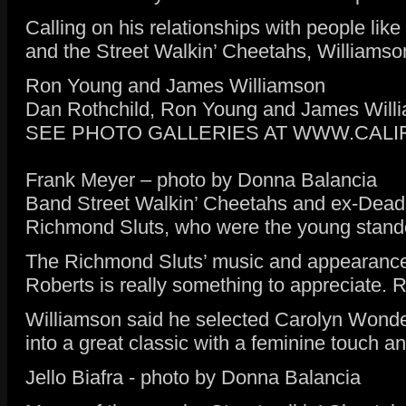
Calling on his relationships with people li
and the Street Walkin’ Cheetahs, Williamson
Ron Young and James Williamson
Dan Rothchild, Ron Young and James Will
SEE PHOTO GALLERIES AT WWW.CAL
Frank Meyer – photo by Donna Balancia
Band Street Walkin’ Cheetahs and ex-Dead B
Richmond Sluts, who were the young stand
The Richmond Sluts’ music and appearance 
Roberts is really something to appreciate. 
Williamson said he selected Carolyn Wonder
into a great classic with a feminine touch
Jello Biafra - photo by Donna Balancia