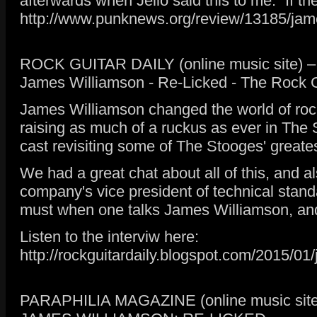
afterwards when Jello said this to me: “If
http://www.punknews.org/review/13185/jame
ROCK GUITAR DAILY (online music site) – 
James Williamson - Re-Licked - The Rock Gu
James Williamson changed the world of rock 
raising as much of a ruckus as ever in The
cast revisiting some of The Stooges' greates
We had a great chat about all of this, and 
company's vice president of technical stan
must when one talks James Williamson, and 
Listen to the interviw here:
http://rockguitardaily.blogspot.com/2015/01/
PARAPHILIA MAGAZINE (online music site)