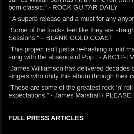
born classic.” - ROCK GUITAR DAILY
“ A superb release and a must for any anyon
“Some of the tracks feel like they are stra
Sessions.” – BLANK GOLD COAST
“This project isn't just a re-hashing of old ma
song with the absence of Pop.” - ABC12-T
“James Williamson has delivered decades old 
singers who unify this album through the
“These are some of the greatest rock ’n’ roll
expectations.” - James Marshall / PLEAS
F
ULL PRESS ARTICLES