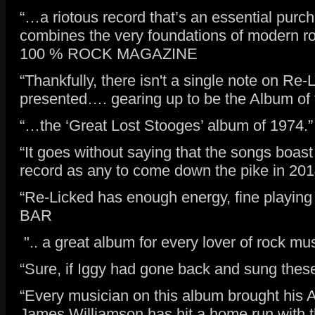
“…a riotous record that’s an essential purcha
combines the very foundations of modern roc
100 % ROCK MAGAZINE
“Thankfully, there isn't a single note on R
presented…. gearing up to be the Album of
“…the ‘Great Lost Stooges’ album of 197
“It goes without saying that the songs boast
record as any to come down the pike in 
“Re-Licked has enough energy, fine playing 
BAR
".. a great album for every lover of r
“Sure, if Iggy had gone back and sung thes
“Every musician on this album brought his A
James Williamson has hit a home run with th