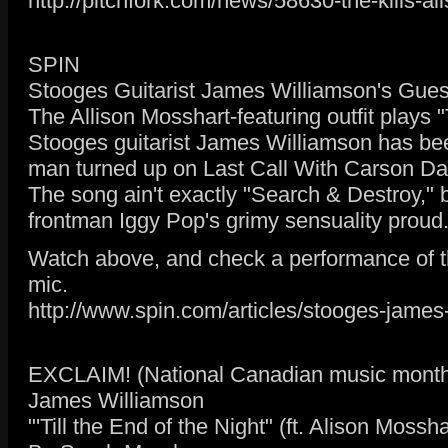
http://pitchfork.com/news/58630-the-kills-a
SPIN
Stooges Guitarist James Williamson's Guest
The Allison Mosshart-featuring outfit plays "T
Stooges guitarist James Williamson has been
man turned up on Last Call With Carson Daly
The song ain't exactly "Search & Destroy," 
frontman Iggy Pop's grimy sensuality proud
Watch above, and check a performance of th
mic.
http://www.spin.com/articles/stooges-james-
EXCLAIM! (National Canadian music month
James Williamson
"'Till the End of the Night" (ft. Alison Mossh