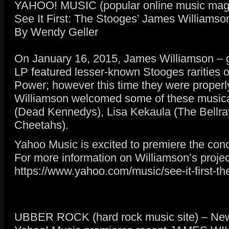
YAHOO! MUSIC (popular online music maga
See It First: The Stooges’ James Williamson
By Wendy Geller
On January 16, 2015, James Williamson – gui
LP featured lesser-known Stooges rarities 
Power; however this time they were properly
Williamson welcomed some of these musical 
(Dead Kennedys), Lisa Kekaula (The Bellra
Cheetahs).
Yahoo Music is excited to premiere the concer
For more information on Williamson’s projec
https://www.yahoo.com/music/see-it-first-
UBBER ROCK (hard rock music site) – News 