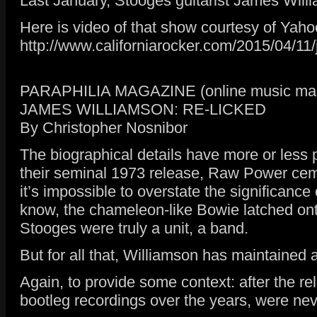
Last January, Stooges guitarist James Willi
Here is video of that show courtesy of Yaho
http://www.californiarocker.com/2015/04/11/
PARAPHILIA MAGAZINE (online music maga
JAMES WILLIAMSON: RE-LICKED
By Christopher Nosnibor
The biographical details have more or less
their seminal 1973 release, Raw Power cemen
it’s impossible to overstate the significance
know, the chameleon-like Bowie latched onto
Stooges were truly a unit, a band.
But for all that, Williamson has maintained 
Again, to provide some context: after the re
bootleg recordings over the years, were neve