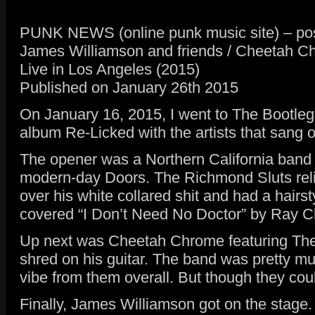
PUNK NEWS (online punk music site) – pos
James Williamson and friends / Cheetah C
Live in Los Angeles (2015)
Published on January 26th 2015
On January 16, 2015, I went to The Bootleg
album Re-Licked with the artists that sang 
The opener was a Northern California band 
modern-day Doors. The Richmond Sluts relied
over his white collared shit and had a hairs
covered “I Don’t Need No Doctor” by Ray Ch
Up next was Cheetah Chrome featuring The 
shred on his guitar. The band was pretty mu
vibe from them overall. But though they coul
Finally, James Williamson got on the stage. 