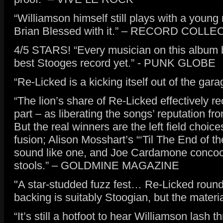
“Williamson himself still plays with a young
Brian Blessed with it.” – RECORD COL
4/5 STARS! “Every musician on this album b
best Stooges record yet.” - PUNK GLOBE
“Re-Licked is a kicking itself out of the g
“The lion’s share of Re-Licked effectively 
part – as liberating the songs’ reputation 
But the real winners are the left field choic
fusion; Alison Mosshart’s “‘Til The End of the
sound like one, and Joe Cardamone concocts
stools.” – GOLDMINE MAGAZINE
"A star-studded fuzz fest… Re-Licked round
backing is suitably Stoogian, but the mater
“It’s still a hotfoot to hear Williamson lash