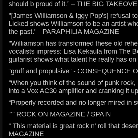
should b proud of it.” – THE BIG TAKE
"[James Williamson & Iggy Pop's] refusal to
Licked shows Williamson to be an artist who
the past." - PARAPHILIA MAGAZINE
"Williamson has transformed these old rehe
vocalists impress: Lisa Kekaula from The B
guitarist shows what talent he really has 
“gruff and propulsive” - CONSEQUENCE
“When you think of the sound of punk rock,
into a Vox AC30 amplifier and cranking it u
“Properly recorded and no longer mired i
“’” ROCK ON MAGAZINE / SPAIN
“ This material is great rock n’ roll that d
MAGAZINE