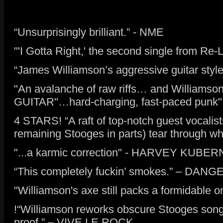
“Unsurprisingly brilliant.” - NME
"'I Gotta Right,' the second single from Re-
“James Williamson’s aggressive guitar sty
"An avalanche of raw riffs… and Williamson 
GUITAR"…hard-charging, fast-paced punk
4 STARS! “A raft of top-notch guest vocalists
remaining Stooges in parts) tear through w
"...a karmic correction" - HARVEY KUBER
“This completely fuckin’ smokes.” – DA
"Williamson's axe still packs a formidable
!“Williamson reworks obscure Stooges songs
proof.” – VIVE LE ROCK