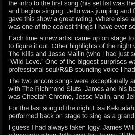
the intro to the first song (his set list was
and begins singing. Jello was jumping and fl
gave this show a great rating. Where else ar
was one of the coolest things I have ever s
Each time a new artist came up on stage to s
to figure it out. Other highlights of the n
The Kills and Jesse Mallin (who I had jus
“Wild Love.” One of the biggest surprises w
professional soul/R&B sounding voice I had h
The two encore songs were exceptionally am
with The Richmond Sluts, James and his ban
was Cheetah Chrome, Jesse Malin, and Jello 
For the last song of the night Lisa Kekuala
performed back on stage to sing as a grand 
I guess I had always taken Iggy, James Willi