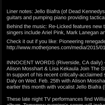
Liner notes: Jello Biafra (of Dead Kennedys
guitars and pumping piano providing tactica
Behind the music: Re-Licked features new t
singers include Ariel Pink, Mark Lanegan an
Check it out if you like: Pioneering reneg
http://www.motherjones.com/media/2015/01
INNOCENT WORDS (Riverside, CA daily) –
Alison Mosshart & Lisa Kekaula Join The S
In support of his recent critically-acclaime
Daly on Wed. Feb. 25th with Alison Mosshar
earlier this month with vocalist Jello Bia
These late night TV performances find Willi