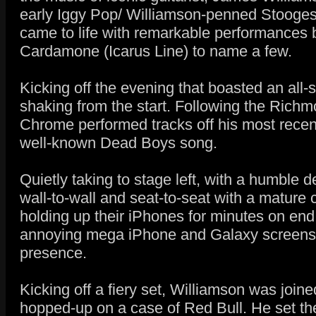
early Iggy Pop/ Williamson-penned Stooges r
came to life with remarkable performances 
Cardamone (Icarus Line) to name a few.
Kicking off the evening that boasted an all-
shaking from the start. Following the Rich
Chrome performed tracks off his most recent
well-known Dead Boys song.
Quietly taking to stage left, with a humble
wall-to-wall and seat-to-seat with a mature
holding up their iPhones for minutes on end
annoying mega iPhone and Galaxy screens d
presence.
Kicking off a fiery set, Williamson was join
hopped-up on a case of Red Bull. He set the