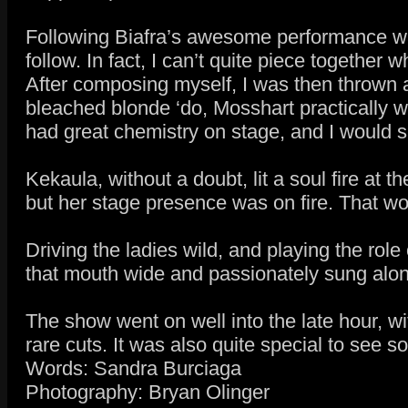
Following Biafra’s awesome performance wa
follow. In fact, I can’t quite piece together
After composing myself, I was then thrown a
bleached blonde ‘do, Mosshart practically 
had great chemistry on stage, and I would s
Kekaula, without a doubt, lit a soul fire at t
but her stage presence was on fire. That 
Driving the ladies wild, and playing the ro
that mouth wide and passionately sung along
The show went on well into the late hour, w
rare cuts. It was also quite special to see
Words: Sandra Burciaga
Photography: Bryan Olinger