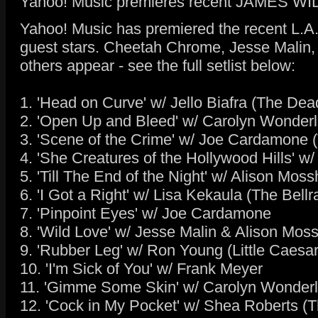
Yahoo! Music premieres recent JAMES WI
Yahoo! Music has premiered the recent L.A
guest stars. Cheetah Chrome, Jesse Malin,
others appear - see the full setlist below:
1. 'Head on Curve' w/ Jello Biafra (The De
2. 'Open Up and Bleed' w/ Carolyn Wonder
3. 'Scene of the Crime' w/ Joe Cardamone (
4. 'She Creatures of the Hollywood Hills' w
5. 'Till The End of the Night' w/ Alison Mos
6. 'I Got a Right' w/ Lisa Kekaula (The Bellr
7. 'Pinpoint Eyes' w/ Joe Cardamone
8. 'Wild Love' w/ Jesse Malin & Alison Moss
9. 'Rubber Leg' w/ Ron Young (Little Caesar
10. 'I'm Sick of You' w/ Frank Meyer
11. 'Gimme Some Skin' w/ Carolyn Wonder
12. 'Cock in My Pocket' w/ Shea Roberts (