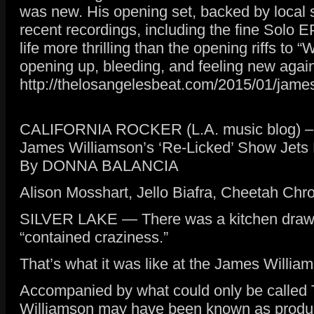
was new. His opening set, backed by local s
recent recordings, including the fine Solo E
life more thrilling than the opening riffs to
opening up, bleeding, and feeling new agai
http://thelosangelesbeat.com/2015/01/james
CALIFORNIA ROCKER (L.A. music blog) – F
James Williamson’s ‘Re-Licked’ Show Jets 
By DONNA BALANCIA
Alison Mosshart, Jello Biafra, Cheetah Chr
SILVER LAKE — There was a kitchen drawer a
“contained craziness.”
That’s what it was like at the James William
Accompanied by what could only be called T
Williamson may have been known as producer 