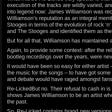
execution of the tracks are wildly varied, 
into legend now: James Williamson was rec
Williamson’s reputation as an integral membe
Stooges in terms of the evolution of rock ‘n
and The Stooges and identified them as the b
But for all that, Williamson has maintained 
Again, to provide some context: after the re
bootleg recordings over the years, were neve
It would have been so easy for either artis
the music for the songs – to have got some
and debate would have raged amongst fans a
Re-LickedBut no. Their refusal to cash in i
shows James Williamson to be an artist who 
the past.
So, Re-Licked contains brand new versions o