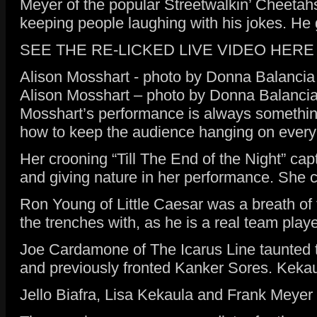
Meyer of the popular Streetwalkin’ Cheetahs
keeping people laughing with his jokes. He 
SEE THE RE-LICKED LIVE VIDEO HERE
Alison Mosshart - photo by Donna Balancia
Alison Mosshart – photo by Donna Balanci
Mosshart’s performance is always something
how to keep the audience hanging on every
Her crooning “Till The End of the Night” cap
and giving nature in her performance. She c
Ron Young of Little Caesar was a breath of f
the trenches with, as he is a real team play
Joe Cardamone of The Icarus Line taunted t
and previously fronted Kanker Sores. Kekaula
Jello Biafra, Lisa Kekaula and Frank Meyer