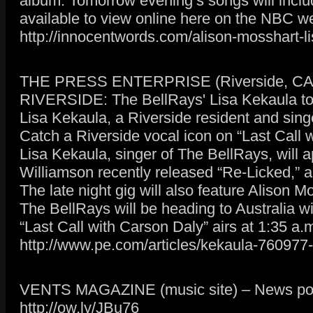
album. Tomorrow evening’s songs will includ
available to view online here on the NBC we
http://innocentwords.com/alison-mosshart-li
THE PRESS ENTERPRISE (Riverside, CA da
RIVERSIDE: The BellRays' Lisa Kekaula t
Lisa Kekaula, a Riverside resident and sing
Catch a Riverside vocal icon on “Last Call 
Lisa Kekaula, singer of The BellRays, will 
Williamson recently released “Re-Licked,” an
The late night gig will also feature Alison
The BellRays will be heading to Australia wi
“Last Call with Carson Daly” airs at 1:35 a
http://www.pe.com/articles/kekaula-760977-
VENTS MAGAZINE (music site) – News pos
http://ow.ly/JBu76