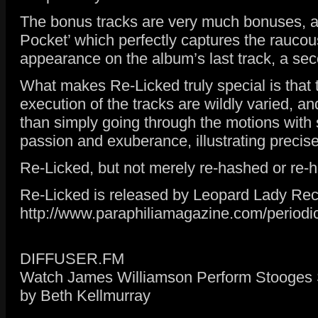
The bonus tracks are very much bonuses, and
Pocket’ which perfectly captures the raucou
appearance on the album’s last track, a sec
What makes Re-Licked truly special is that t
execution of the tracks are wildly varied, an
than simply going through the motions with 
passion and exuberance, illustrating precise
Re-Licked, but not merely re-hashed or re-
Re-Licked is released by Leopard Lady Re
http://www.paraphiliamagazine.com/periodic
DIFFUSER.FM
Watch James Williamson Perform Stooges S
by Beth Kellmurray