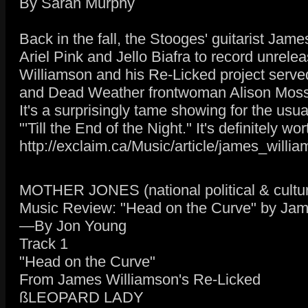
By Sarah Murphy
Back in the fall, the Stooges' guitarist Ja
Ariel Pink and Jello Biafra to record unre
Williamson and his Re-Licked project served
and Dead Weather frontwoman Alison Moss
It's a surprisingly tame showing for the us
"'Till the End of the Night." It's definitely w
http://exclaim.ca/Music/article/james_willi
MOTHER JONES (national political & cultur
Music Review: "Head on the Curve" by Jam
—By Jon Young
Track 1
"Head on the Curve"
From James Williamson's Re-Licked
ßLEOPARD LADY