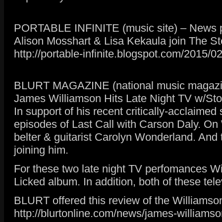
PORTABLE INFINITE (music site) – News p
Alison Mosshart & Lisa Kekaula join The S
http://portable-infinite.blogspot.com/2015/0
BLURT MAGAZINE (national music magazin
James Williamson Hits Late Night TV w/St
In support of his recent critically-acclaime
episodes of Last Call with Carson Daly. On
belter & guitarist Carolyn Wonderland. And 
joining him.
For these two late night TV perfomances Wil
Licked album. In addition, both of these te
BLURT offered this review of the Williamson
http://blurtonline.com/news/james-williamso