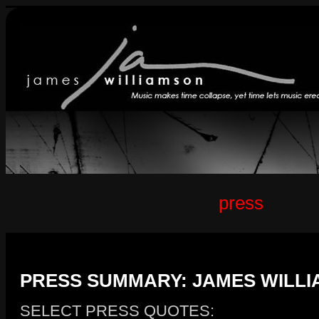
press
PRESS SUMMARY: JAMES WILLI
SELECT PRESS QUOTES: