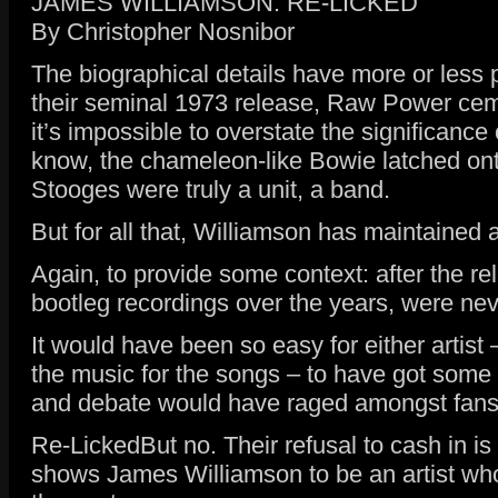
JAMES WILLIAMSON: RE-LICKED
By Christopher Nosnibor
The biographical details have more or less
their seminal 1973 release, Raw Power cemen
it’s impossible to overstate the significance
know, the chameleon-like Bowie latched onto
Stooges were truly a unit, a band.
But for all that, Williamson has maintained 
Again, to provide some context: after the re
bootleg recordings over the years, were neve
It would have been so easy for either artis
the music for the songs – to have got some
and debate would have raged amongst fans a
Re-LickedBut no. Their refusal to cash in i
shows James Williamson to be an artist who 