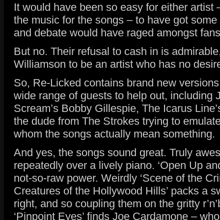
It would have been so easy for either artis
the music for the songs – to have got some
and debate would have raged amongst fans a
But no. Their refusal to cash in is admirab
Williamson to be an artist who has no desire
So, Re-Licked contains brand new versions o
wide range of guests to help out, including
Scream’s Bobby Gillespie, The Icarus Line’
the dude from The Strokes trying to emulate I
whom the songs actually mean something.
And yes, the songs sound great. Truly awesom
repeatedly over a lively piano. ‘Open Up an
not-so-raw power. Weirdly ‘Scene of the Crim
Creatures of the Hollywood Hills’ packs a s
right, and so coupling them on the gritty r’
‘Pinpoint Eyes’ finds Joe Cardamone – who’s