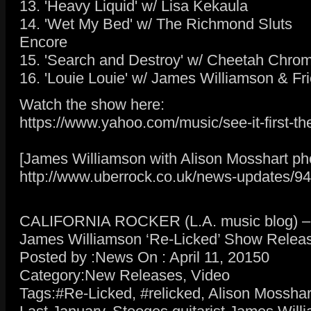
13. 'Heavy Liquid' w/ Lisa Kekaula
14. 'Wet My Bed' w/ The Richmond Sluts
Encore
15. 'Search and Destroy' w/ Cheetah Chrom
16. 'Louie Louie' w/ James Williamson & Fr
Watch the show here:
https://www.yahoo.com/music/see-it-first-
[James Williamson with Alison Mosshart pho
http://www.uberrock.co.uk/news-updates/94
CALIFORNIA ROCKER (L.A. music blog) – R
James Williamson ‘Re-Licked’ Show Relea
Posted by :News On : April 11, 20150
Category:New Releases, Video
Tags:#Re-Licked, #relicked, Alison Mossha