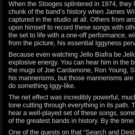
When the Stooges splintered in 1974, they le
chunk of the band’s history when James Wil
captured in the studio at all. Others from a
upon himself to record these songs with othe
the set to life with a one-off performance, 
from the picture, his essential Iggyness perv
Because even watching Jello Biafra be Jello
explosive energy. You can hear him in the 
the mugs of Joe Cardamone, Ron Young, Str
his mannerisms, but those mannerisms are now
do something Iggy-like.
The net effect was incredibly powerful, much
tone cutting through everything in its path. 
hear a well-played set of these songs, some
of the greatest bands in history. By the ti
One of the guests on that “Search and Des