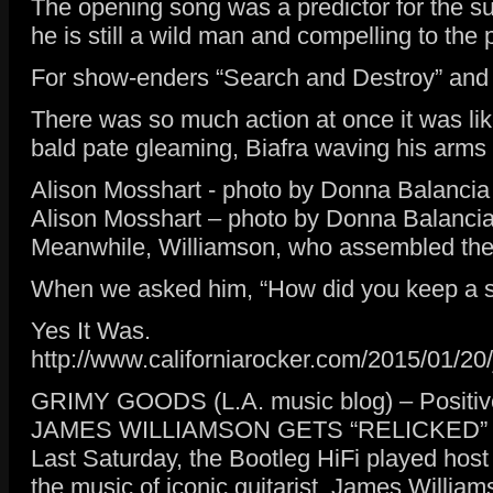
The opening song was a predictor for the 
he is still a wild man and compelling to the
For show-enders “Search and Destroy” and “L
There was so much action at once it was li
bald pate gleaming, Biafra waving his arms 
Alison Mosshart - photo by Donna Balancia
Alison Mosshart – photo by Donna Balanci
Meanwhile, Williamson, who assembled the cra
When we asked him, “How did you keep a stra
Yes It Was.
http://www.californiarocker.com/2015/01/20/
GRIMY GOODS (L.A. music blog) – Positive
JAMES WILLIAMSON GETS “RELICKED”
Last Saturday, the Bootleg HiFi played host
the music of iconic guitarist, James Willia