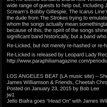
wide range of guests to help out, including
Scream’s Bobby Gillespie, The Icarus Line’
the dude from The Strokes trying to emulate I
whom the songs actually mean somethingtatio
because of this, the spirit of the songs shi
significant band historically, but a band who
Re-Licked, but not merely re-hashed or re-
Re-Licked is released by Leopard Lady Re
http://www.paraphiliamagazine.com/periodic
LOS ANGELES BEAT (LA music site) – Show
James Williamson & Friends, Cheetah Chro
Posted on January 23, 2015 by Bob Lee
jw1
Jello Biafra goes “Head On” with James Wil