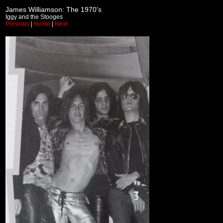
James Williamson: The 1970's
Iggy and the Stooges
Previous
|
Home
|
Next