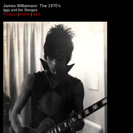
James Williamson: The 1970's
Iggy and the Stooges
Previous
|
Home
|
Next