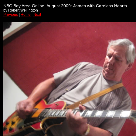
NBC Bay Area Online, August 2009: James with Careless Hearts
by Robert Wellington
Previous
|
Home
|
Next